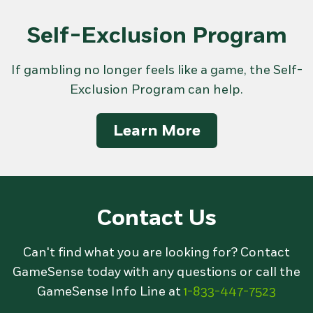
Self-Exclusion Program
If gambling no longer feels like a game, the Self-
Exclusion Program can help.
Learn More
Contact Us
Can't find what you are looking for? Contact
GameSense today with any questions or call the
GameSense Info Line at
1-833-447-7523