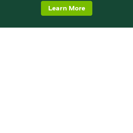
Learn More