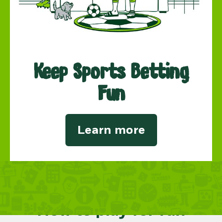
Keep Sports Betting
Fun
Learn more
How to play for fun