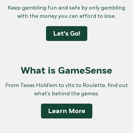
Keep gambling fun and safe by only gambling
with the money you can afford to lose.
Let's Go!
What is GameSense
From Texas Hold’em to vlts to Roulette, find out
what’s behind the games.
Learn More