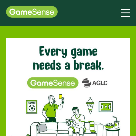
Skip to main content
GameSense